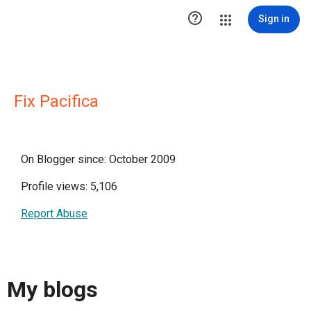

Sign in
Fix Pacifica
On Blogger since: October 2009
Profile views: 5,106
Report Abuse
My blogs