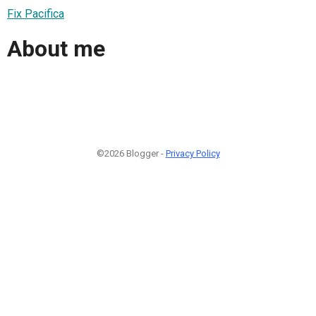
Fix Pacifica
About me
©2026 Blogger -
Privacy Policy