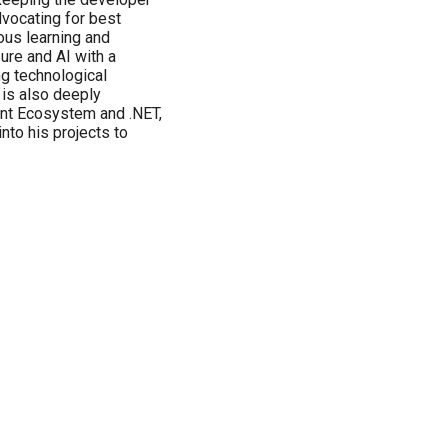
vocating for best
uous learning and
ure and AI with a
ng technological
is also deeply
nt Ecosystem and .NET,
nto his projects to