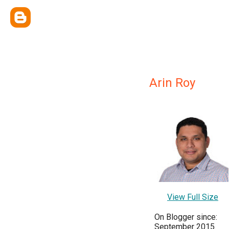
Arin Roy
View Full Size
On Blogger since:
September 2015