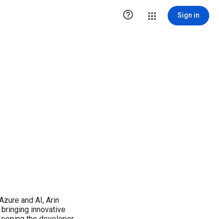

Sign in
Azure and AI, Arin
 bringing innovative
 keeping the developer