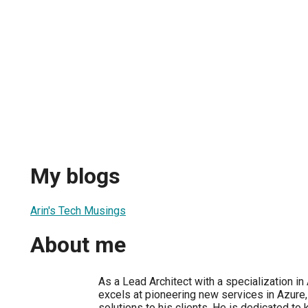
My blogs
Arin's Tech Musings
About me
As a Lead Architect with a specialization in 
excels at pioneering new services in Azure,
solutions to his clients. He is dedicated to