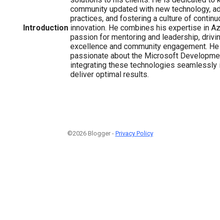
community updated with new technology, ad
practices, and fostering a culture of contin
Introduction
innovation. He combines his expertise in Az
passion for mentoring and leadership, drivi
excellence and community engagement. He 
passionate about the Microsoft Developme
integrating these technologies seamlessly i
deliver optimal results.
©2026 Blogger -
Privacy Policy