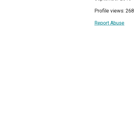
Profile views: 268
Report Abuse