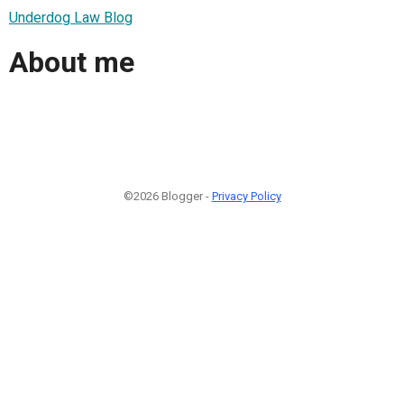
Underdog Law Blog
About me
©2026 Blogger -
Privacy Policy