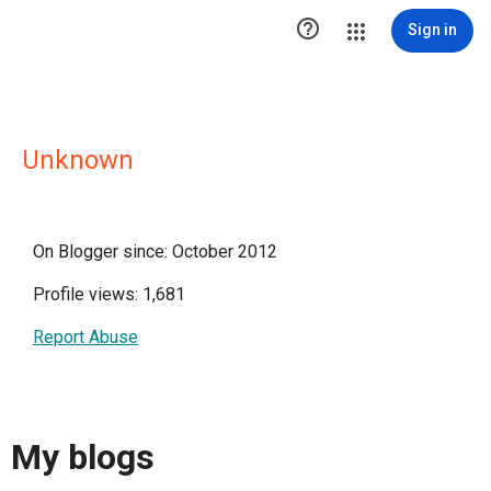

Sign in
Unknown
On Blogger since: October 2012
Profile views: 1,681
Report Abuse
My blogs