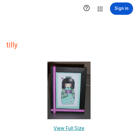

Sign in
tilly
View Full Size