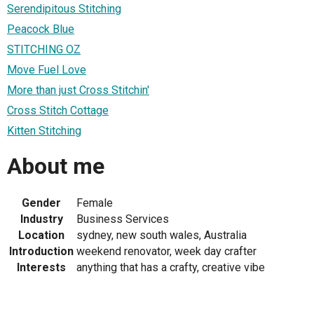
Serendipitous Stitching
Peacock Blue
STITCHING OZ
Move Fuel Love
More than just Cross Stitchin'
Cross Stitch Cottage
Kitten Stitching
About me
Gender
Female
Industry
Business Services
Location
sydney, new south wales, Australia
Introduction
weekend renovator, week day crafter
Interests
anything that has a crafty, creative vibe