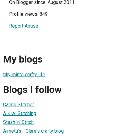
On Blogger since: August 2011
Profile views: 849
Report Abuse
My blogs
tilly mints crafty life
Blogs I follow
Caring Stitcher
A Kiwi Stitching
Stash 'n' Stitch
Aimetu's - Clare's crafty blog