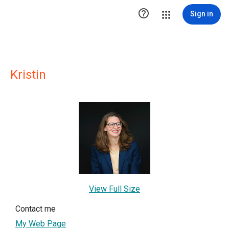

Sign in
Kristin
View Full Size
Contact me
My Web Page