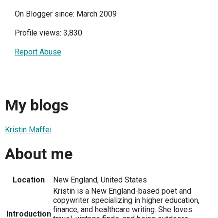
On Blogger since: March 2009
Profile views: 3,830
Report Abuse
My blogs
Kristin Maffei
About me
Location
New England, United States
Kristin is a New England-based poet and
copywriter specializing in higher education,
finance, and healthcare writing. She loves
Introduction