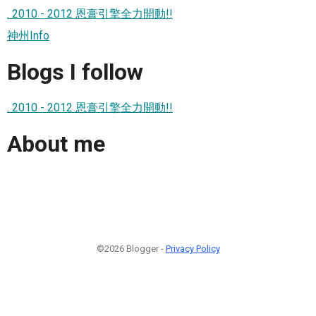
. 2010 - 2012 恩膏引擎全力開動!!
神州Info
Blogs I follow
. 2010 - 2012 恩膏引擎全力開動!!
About me
©2026 Blogger -
Privacy Policy