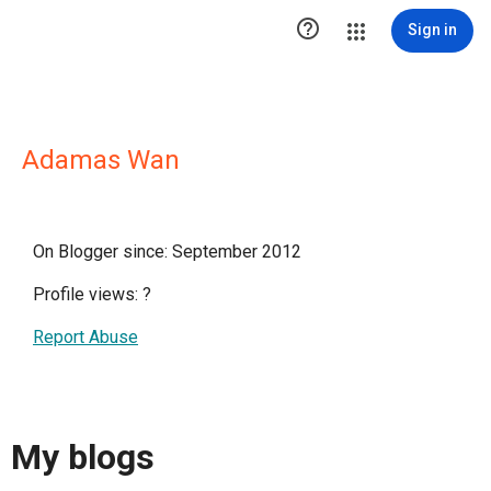

Sign in
Adamas Wan
On Blogger since: September 2012
Profile views:
?
Report Abuse
My blogs