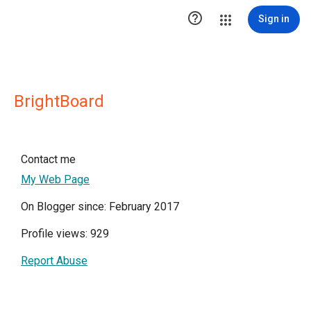

Sign in
BrightBoard
Contact me
My Web Page
On Blogger since: February 2017
Profile views: 929
Report Abuse