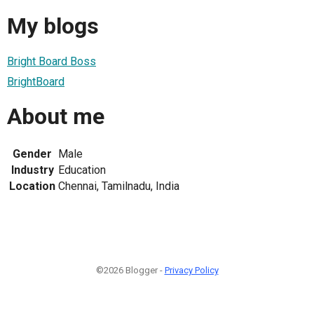
My blogs
Bright Board Boss
BrightBoard
About me
Gender
Male
Industry
Education
Location
Chennai, Tamilnadu, India
©2026 Blogger -
Privacy Policy