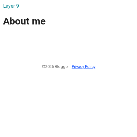
Layer 9
About me
©2026 Blogger -
Privacy Policy