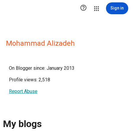

Sign in
Mohammad Alizadeh
On Blogger since: January 2013
Profile views: 2,518
Report Abuse
My blogs