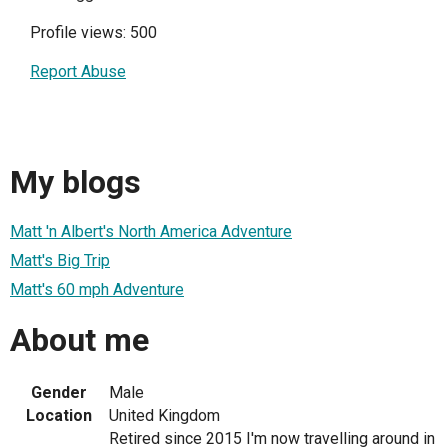
Profile views: 500
Report Abuse
My blogs
Matt 'n Albert's North America Adventure
Matt's Big Trip
Matt's 60 mph Adventure
About me
Gender
Male
Location
United Kingdom
Retired since 2015 I'm now travelling around in