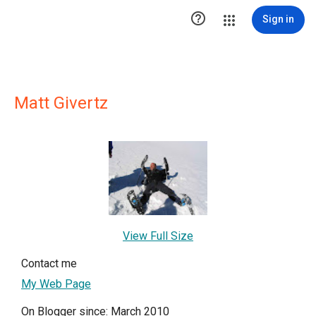

Sign in
Matt Givertz
View Full Size
Contact me
My Web Page
On Blogger since: March 2010