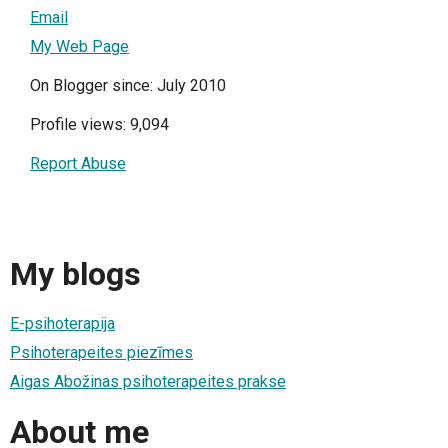
Email
My Web Page
On Blogger since: July 2010
Profile views: 9,094
Report Abuse
My blogs
E-psihoterapija
Psihoterapeites piezīmes
Aigas Abožinas psihoterapeites prakse
About me