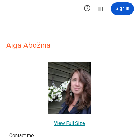

Sign in
Aiga Abožina
View Full Size
Contact me