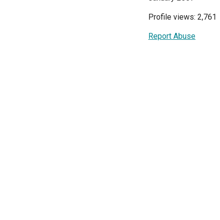
Profile views: 2,761
Report Abuse