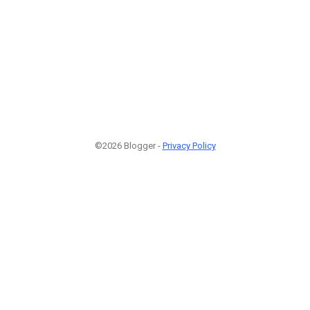
©2026 Blogger -
Privacy Policy