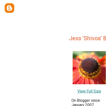
Jess 'Shivoa' 
View Full Size
On Blogger since:
January 2007