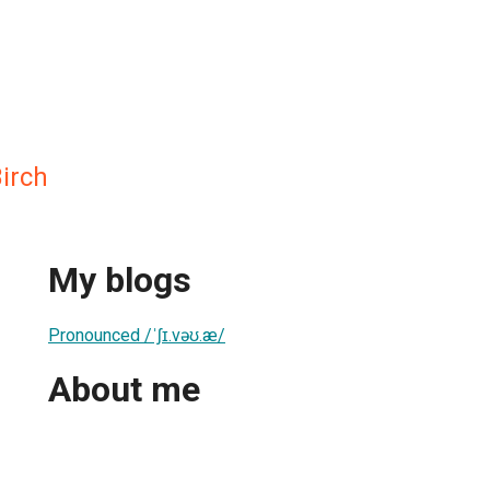
Birch
My blogs
Pronounced /ˈʃɪ.vəʊ.æ/
About me