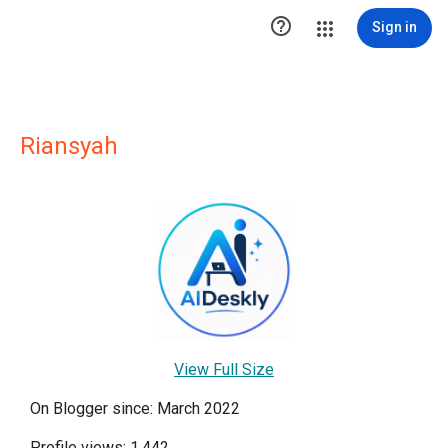

Sign in
Riansyah
View Full Size
On Blogger since: March 2022
Profile views: 1,442