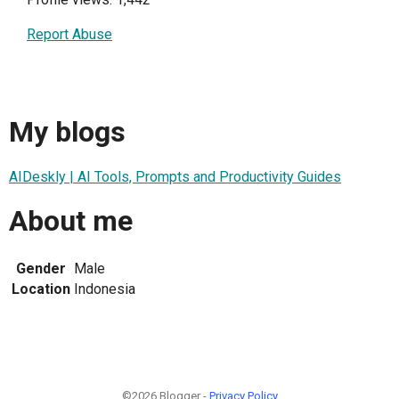
Report Abuse
My blogs
AIDeskly | AI Tools, Prompts and Productivity Guides
About me
Gender
Male
Location
Indonesia
©2026 Blogger -
Privacy Policy