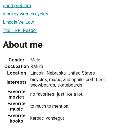
good problem
monkey wrench cycles
Lincoln Ve-Low
The HI-FI Reader
About me
Gender
Male
Occupation
RMHS
Location
Lincoln, Nebraska, United States
bicycles, music, audiophile, craft beer,
Interests
snowboards, skateboards
Favorite
no favorites- just like a lot.
movies
Favorite
to much to mention.
music
Favorite
keroac, vonnegut
books