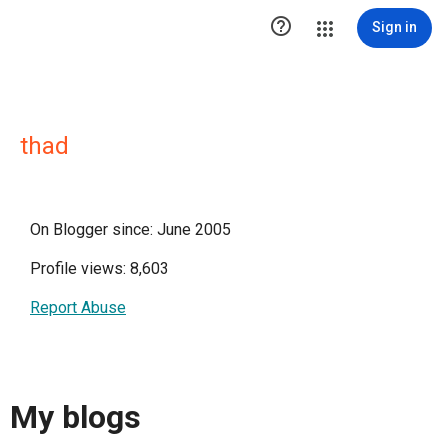

Sign in
thad
On Blogger since: June 2005
Profile views: 8,603
Report Abuse
My blogs