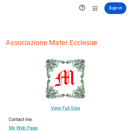

Sign in
Associazione Mater Ecclesiæ
View Full Size
Contact me
My Web Page