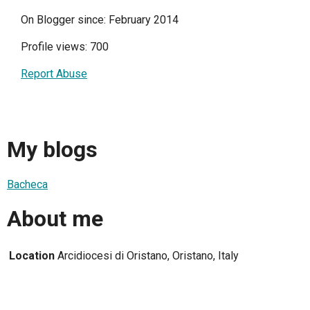
On Blogger since: February 2014
Profile views: 700
Report Abuse
My blogs
Bacheca
About me
Location
Arcidiocesi di Oristano, Oristano, Italy