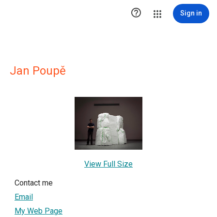

Sign in
Jan Poupě
View Full Size
Contact me
Email
My Web Page