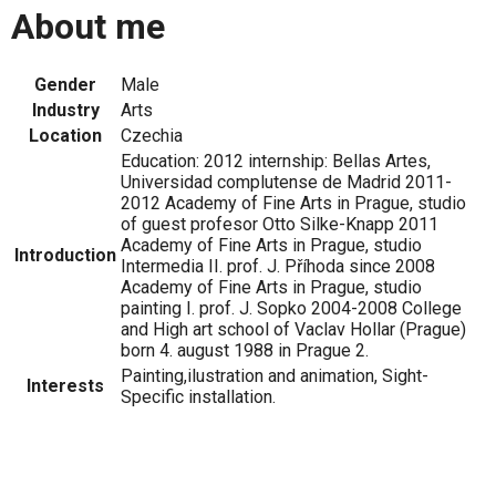
About me
Gender
Male
Industry
Arts
Location
Czechia
Education: 2012 internship: Bellas Artes,
Universidad complutense de Madrid 2011-
2012 Academy of Fine Arts in Prague, studio
of guest profesor Otto Silke-Knapp 2011
Academy of Fine Arts in Prague, studio
Introduction
Intermedia II. prof. J. Příhoda since 2008
Academy of Fine Arts in Prague, studio
painting I. prof. J. Sopko 2004-2008 College
and High art school of Vaclav Hollar (Prague)
born 4. august 1988 in Prague 2.
Painting,ilustration and animation, Sight-
Interests
Specific installation.