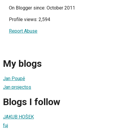
On Blogger since: October 2011
Profile views: 2,594
Report Abuse
My blogs
Jan Poupě
Jan projectos
Blogs I follow
JAKUB HOŠEK
fuj