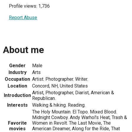
Profile views: 1,736
Report Abuse
About me
Gender
Male
Industry
Arts
Occupation
Artist. Photographer. Writer.
Location
Concord, NH, United States
Artist, Photographer, Diarist, American &
Introduction
Republican.
Interests
Walking & hiking. Reading.
The Holy Mountain. El Topo. Mixed Blood.
Midnight Cowboy. Andy Warhol's Heat, Trash &
Favorite
Women in Revolt. The Last Movie, The
movies
American Dreamer, Along for the Ride, That