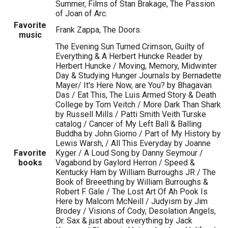
Summer, Films of Stan Brakage, The Passion
of Joan of Arc.
Favorite
Frank Zappa, The Doors.
music
The Evening Sun Turned Crimson, Guilty of
Everything & A Herbert Huncke Reader by
Herbert Huncke / Moving, Memory, Midwinter
Day & Studying Hunger Journals by Bernadette
Mayer/ It's Here Now, are You? by Bhagavan
Das / Eat This, The Luis Armed Story & Death
College by Tom Veitch / More Dark Than Shark
by Russell Mills / Patti Smith Veith Turske
catalog / Cancer of My Left Ball & Balling
Buddha by John Giorno / Part of My History by
Lewis Warsh, / All This Everyday by Joanne
Favorite
Kyger / A Loud Song by Danny Seymour /
books
Vagabond by Gaylord Herron / Speed &
Kentucky Ham by William Burroughs JR / The
Book of Breeething by William Burroughs &
Robert F. Gale / The Lost Art Of Ah Pook Is
Here by Malcom McNeill / Judyism by Jim
Brodey / Visions of Cody, Desolation Angels,
Dr. Sax & just about everything by Jack