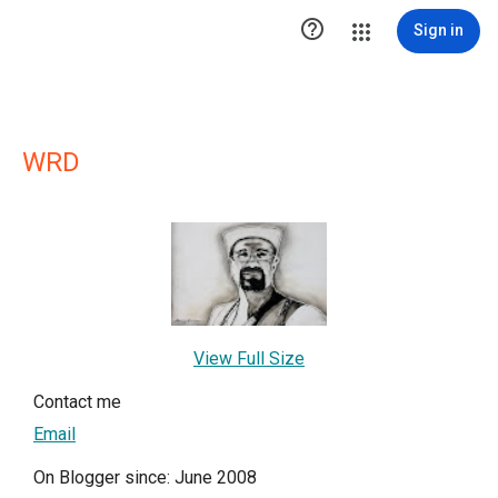

Sign in
WRD
View Full Size
Contact me
Email
On Blogger since: June 2008