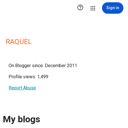

Sign in
RAQUEL
On Blogger since: December 2011
Profile views: 1,499
Report Abuse
My blogs