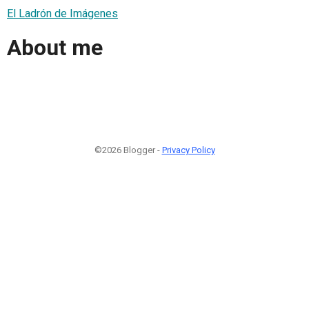
El Ladrón de Imágenes
About me
©2026 Blogger -
Privacy Policy