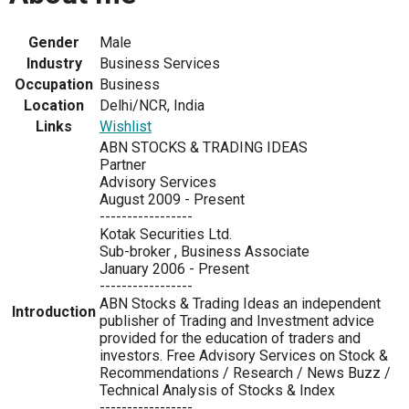
Gender
Male
Industry
Business Services
Occupation
Business
Location
Delhi/NCR, India
Links
Wishlist
ABN STOCKS & TRADING IDEAS
Partner
Advisory Services
August 2009 - Present
-----------------
Kotak Securities Ltd.
Sub-broker , Business Associate
January 2006 - Present
-----------------
ABN Stocks & Trading Ideas an independent
Introduction
publisher of Trading and Investment advice
provided for the education of traders and
investors. Free Advisory Services on Stock &
Recommendations / Research / News Buzz /
Technical Analysis of Stocks & Index
-----------------