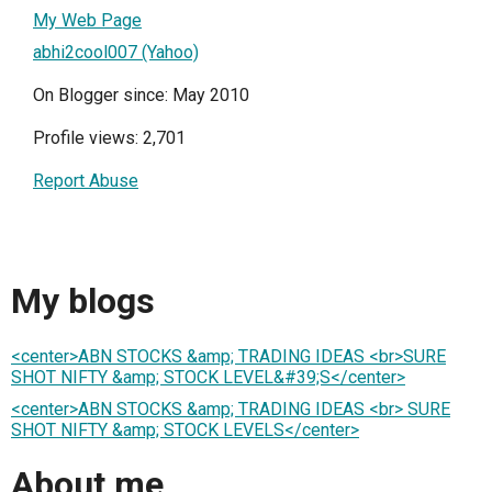
My Web Page
abhi2cool007 (Yahoo)
On Blogger since: May 2010
Profile views: 2,701
Report Abuse
My blogs
<center>ABN STOCKS &amp; TRADING IDEAS <br>SURE
SHOT NIFTY &amp; STOCK LEVEL&#39;S</center>
<center>ABN STOCKS &amp; TRADING IDEAS <br> SURE
SHOT NIFTY &amp; STOCK LEVELS</center>
About me