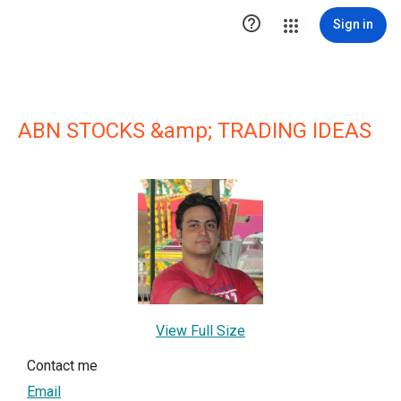

Sign in
ABN STOCKS &amp; TRADING IDEAS
View Full Size
Contact me
Email