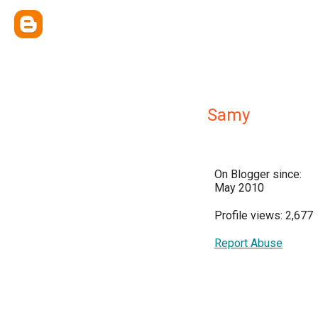
Samy
On Blogger since:
May 2010
Profile views: 2,677
Report Abuse