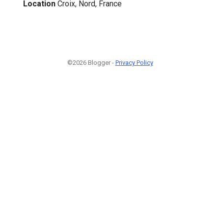
Location
Croix, Nord, France
©2026 Blogger -
Privacy Policy