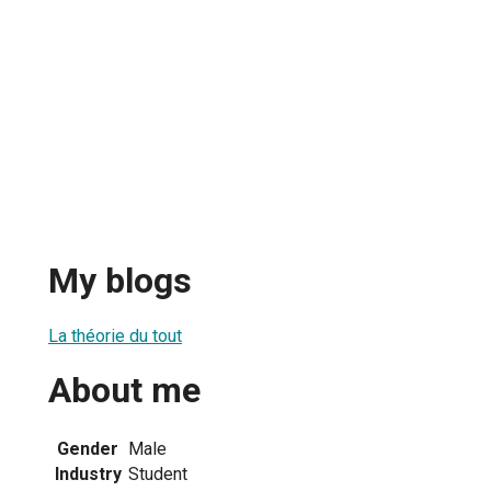
My blogs
La théorie du tout
About me
Gender
Male
Industry
Student