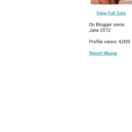
View Full Size
On Blogger since:
June 2012
Profile views: 4,009
Report Abuse