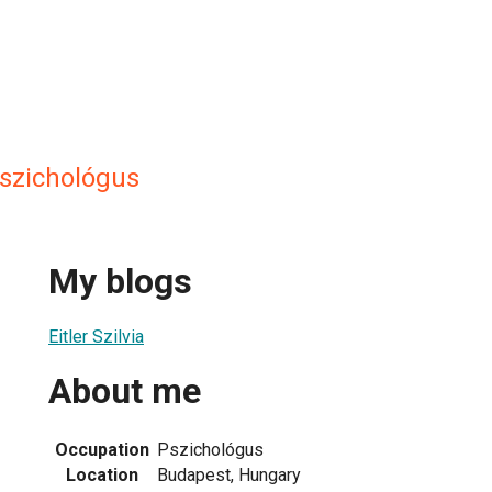
 pszichológus
My blogs
Eitler Szilvia
About me
Occupation
Pszichológus
Location
Budapest, Hungary