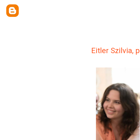
Eitler Szilvia,