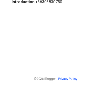
Introduction
+36303830750
©2026 Blogger -
Privacy Policy