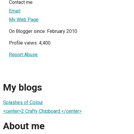
Contact me
Email
My Web Page
On Blogger since: February 2010
Profile views: 4,400
Report Abuse
My blogs
Splashes of Colour
<center>2 Crafty Chipboard </center>
About me