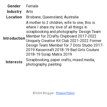
Gender
Female
Industry
Arts
Location
Brisbane, Queensland, Australia
A mother to 2 children, wife to one, this is
where I share my love of all things in
scrapbooking and photography. Design Team
Member for 2Crafty Chipboard 2017-2022
Introduction
Uniquely Creative Kit Club 2021-2022 Former
Design Team Member for 7 Dots Studio 2017-
2019 Kaisercraft 2018-19 Bad Girls Couture
2018-19 Scrap Matrix 2019
Scrapbooking, paper crafts, mixed media,
Interests
photography, painting
©2026 Blogger -
Privacy Policy