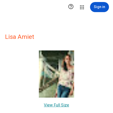

Sign in
Lisa Amiet
View Full Size