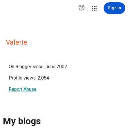

Sign in
Valerie
On Blogger since: June 2007
Profile views: 2,054
Report Abuse
My blogs