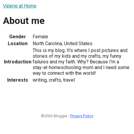
Valerie at Home
About me
Gender
Female
Location
North Carolina, United States
This is my blog. It's where I post pictures and
stories of my kids and my crafts, my funny
Introduction
failures and my faith. Why? Because I'm a
stay-at-homeschooling-mom and I need some
way to connect with the world!
Interests
writing, crafts, travel
©2026 Blogger -
Privacy Policy