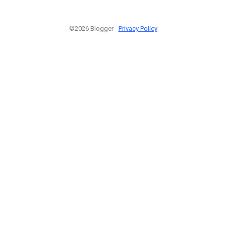
©2026 Blogger -
Privacy Policy