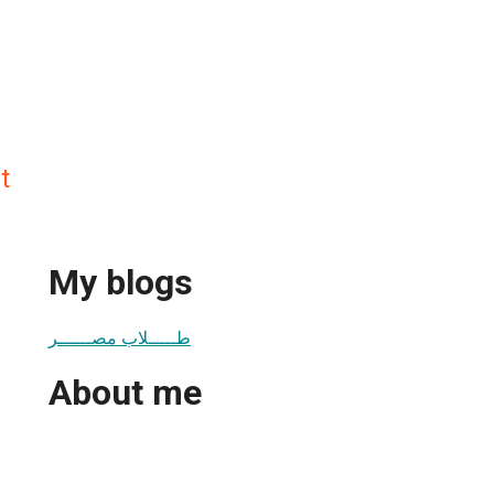
t
My blogs
طـــــلاب مصــــــر
About me