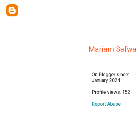
Mariam Safwa
On Blogger since:
January 2024
Profile views: 152
Report Abuse