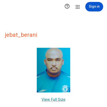

Sign in
jebat_berani
View Full Size