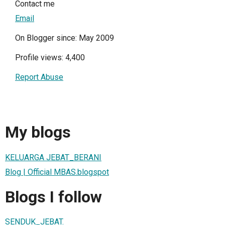
Contact me
Email
On Blogger since: May 2009
Profile views: 4,400
Report Abuse
My blogs
KELUARGA JEBAT_BERANI
Blog | Official MBAS.blogspot
Blogs I follow
SENDUK_JEBAT.