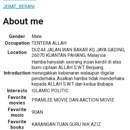
JEBAT_BERANI
About me
Gender
Male
Occupation
TENTERA ALLAH
DU244 JALAN WAN BAKAR KG JAYA GADING,
Location
26070 KUANTAN PAHANG, Malaysia
Hamba hanyalah seorang insan kerdil di atas
bumi ciptaan ALLAH S.W.T..Berjuang
Introduction
menegakkan kebenaran walaupun digelar
penderhaka..Asalkan hamba tidak menderhaka
kepada ALLAH S.W.T dan kedua ibubapa..
Interests
ISLAMIC POLITIC
Favorite
P.RAMLEE MOVIE DAN AACTION MOVIE
movies
Favorite
90AN
music
Favorite
KARANGAN TUAN GURU NIK AZIZ
books