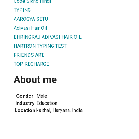
Code Sikho Hindi
TYPING
AAROGYA SETU
Adivasi Hair Oil
BHRINGRAJ ADIVASI HAIR OIL
HARTRON TYPING TEST
FRIENDS ART.
TOP RECHARGE
About me
Gender
Male
Industry
Education
Location
kaithal, Haryana, India