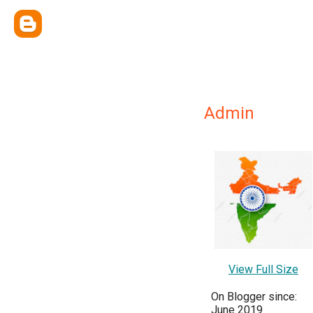
Admin
View Full Size
On Blogger since:
June 2019