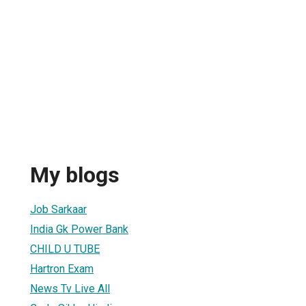
My blogs
Job Sarkaar
India Gk Power Bank
CHILD U TUBE
Hartron Exam
News Tv Live All