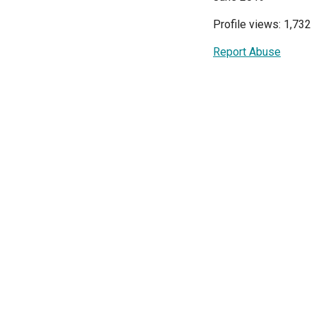
Profile views: 1,732
Report Abuse