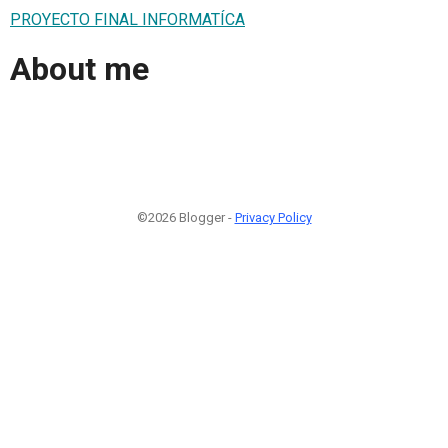
PROYECTO FINAL INFORMATÍCA
About me
©2026 Blogger -
Privacy Policy