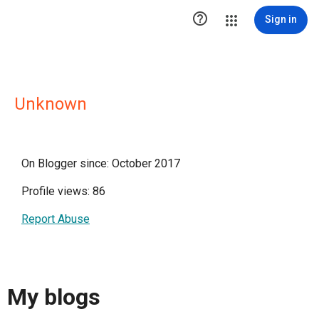

Sign in
Unknown
On Blogger since: October 2017
Profile views: 86
Report Abuse
My blogs