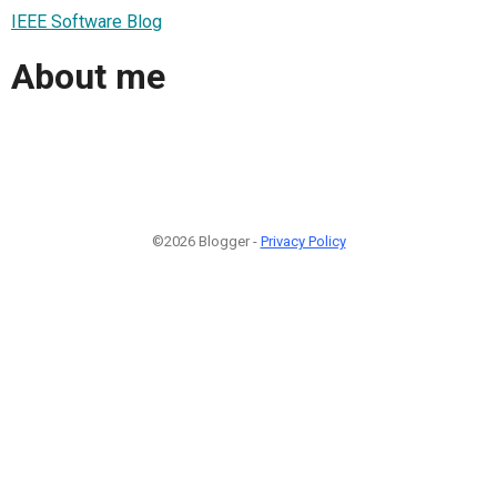
IEEE Software Blog
About me
©2026 Blogger -
Privacy Policy