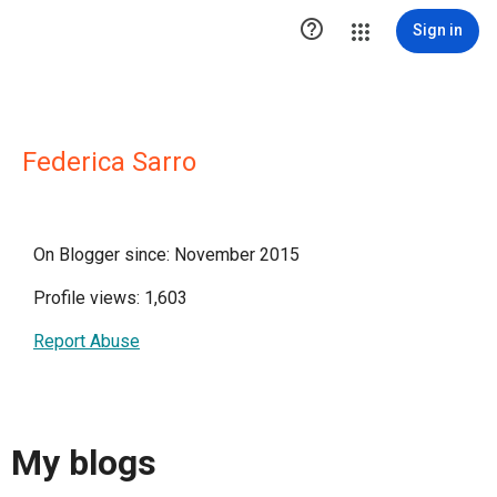

Sign in
Federica Sarro
On Blogger since: November 2015
Profile views: 1,603
Report Abuse
My blogs