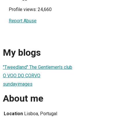
Profile views: 24,660
Report Abuse
My blogs
"Tweedland" The Gentlemen's club
O VOO DO CORVO
sundayimages
About me
Location
Lisboa, Portugal