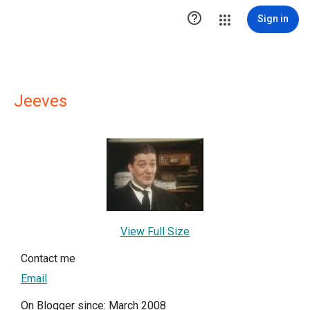

Sign in
Jeeves
View Full Size
Contact me
Email
On Blogger since: March 2008