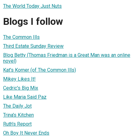
The World Today Just Nuts
Blogs I follow
The Common Ills
Third Estate Sunday Review
Blog Betty (Thomas Friedman is a Great Man was an online
novel)
Kat's Korner (of The Common Ills)
Mikey Likes It!
Cedric's Big Mix
Like Maria Said Paz
The Daily Jot
Trina's Kitchen
Ruth's Report
Oh Boy It Never Ends