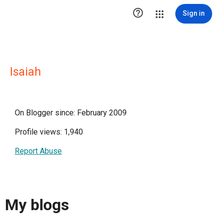

Sign in
Isaiah
On Blogger since: February 2009
Profile views: 1,940
Report Abuse
My blogs