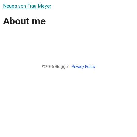
Neues von Frau Meyer
About me
©2026 Blogger -
Privacy Policy