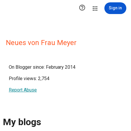

Sign in
Neues von Frau Meyer
On Blogger since: February 2014
Profile views: 2,754
Report Abuse
My blogs