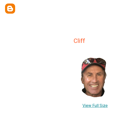
Cliff
View Full Size