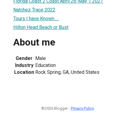
Florida Coast 2 Coast April 26-May 1 2021
Natchez Trace 2022
Tours I have Known.....
Hilton Head Beach or Bust
About me
Gender
Male
Industry
Education
Location
Rock Spring, GA, United States
©2026 Blogger -
Privacy Policy