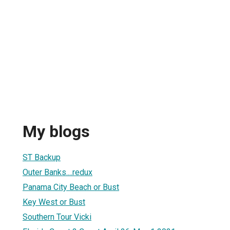
My blogs
ST Backup
Outer Banks....redux
Panama City Beach or Bust
Key West or Bust
Southern Tour Vicki