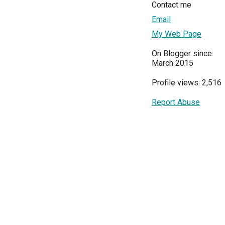
Contact me
Email
My Web Page
On Blogger since:
March 2015
Profile views: 2,516
Report Abuse