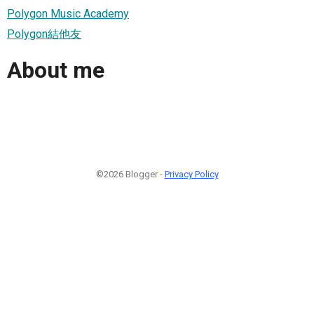
Polygon Music Academy
Polygon結他友
About me
©2026 Blogger -
Privacy Policy