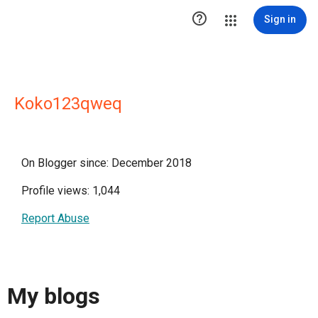

Sign in
Koko123qweq
On Blogger since: December 2018
Profile views: 1,044
Report Abuse
My blogs