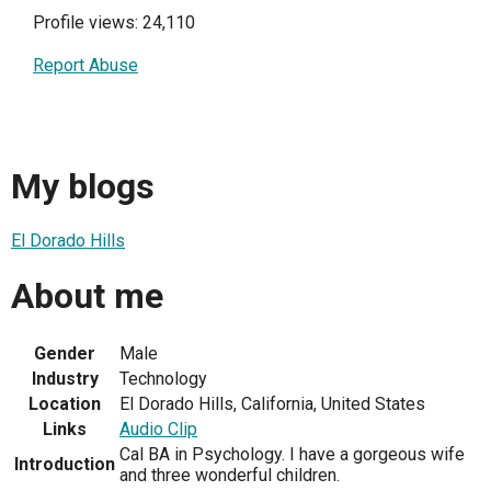
Profile views: 24,110
Report Abuse
My blogs
El Dorado Hills
About me
Gender
Male
Industry
Technology
Location
El Dorado Hills, California, United States
Links
Audio Clip
Cal BA in Psychology. I have a gorgeous wife
Introduction
and three wonderful children.