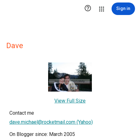

Sign in
Dave
View Full Size
Contact me
dave.michael@rocketmail.com (Yahoo)
On Blogger since: March 2005