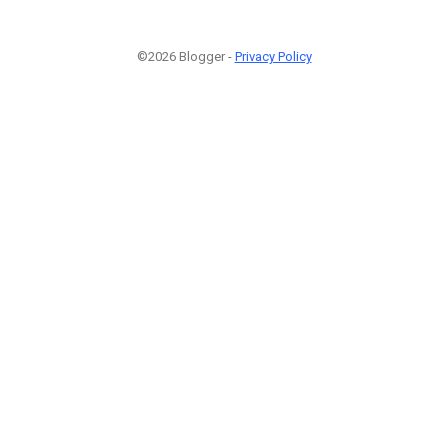
©2026 Blogger -
Privacy Policy