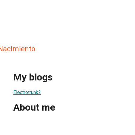
Nacimiento
My blogs
Electrotrunk2
About me