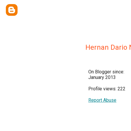
Hernan Dario 
On Blogger since:
January 2013
Profile views: 222
Report Abuse