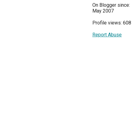
On Blogger since:
May 2007
Profile views: 608
Report Abuse