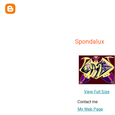
Spondalux
View Full Size
Contact me
My Web Page