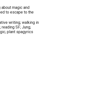
ng about magic and
ed to escape to the
tive writing; walking in
; reading SF; Jung;
gic; plant spagyrics