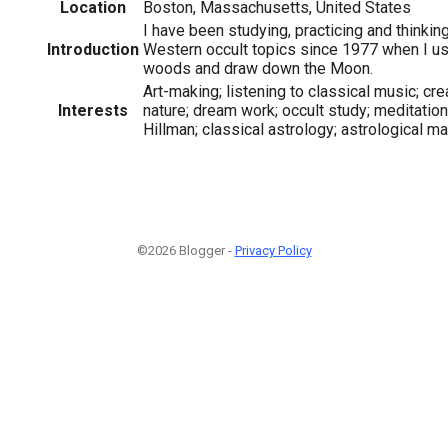
Location
Boston, Massachusetts, United States
I have been studying, practicing and thinki
Introduction
Western occult topics since 1977 when I us
woods and draw down the Moon.
Art-making; listening to classical music; crea
Interests
nature; dream work; occult study; meditation
Hillman; classical astrology; astrological ma
©2026 Blogger -
Privacy Policy