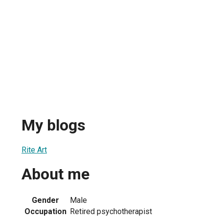
My blogs
Rite Art
About me
Gender
Male
Occupation
Retired psychotherapist