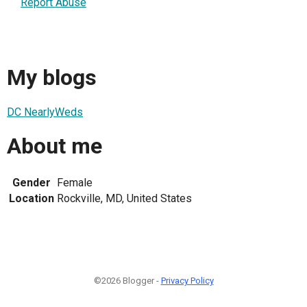
Report Abuse
My blogs
DC NearlyWeds
About me
Gender
Female
Location
Rockville, MD, United States
©2026 Blogger -
Privacy Policy