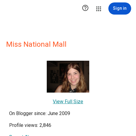

Sign in
Miss National Mall
View Full Size
On Blogger since: June 2009
Profile views: 2,846