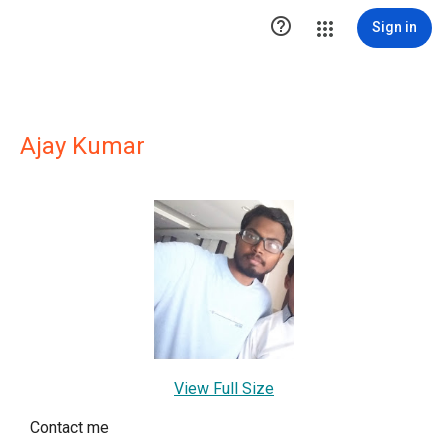

Sign in
Ajay Kumar
View Full Size
Contact me