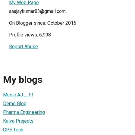
My Web Page
aaajaykumar83@gmail.com
On Blogger since: October 2016
Profile views: 6,998
Report Abuse
My blogs
Music AJ .....!!!
Demo Blog
Pharma Engineering
Kalva Projects
CPE Tech