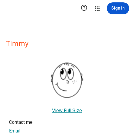

Sign in
Timmy
View Full Size
Contact me
Email