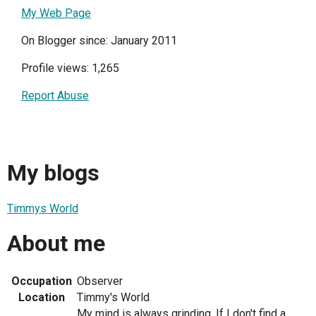
My Web Page
On Blogger since: January 2011
Profile views: 1,265
Report Abuse
My blogs
Timmys World
About me
Occupation
Observer
Location
Timmy's World
My mind is always grinding. If I don't find a