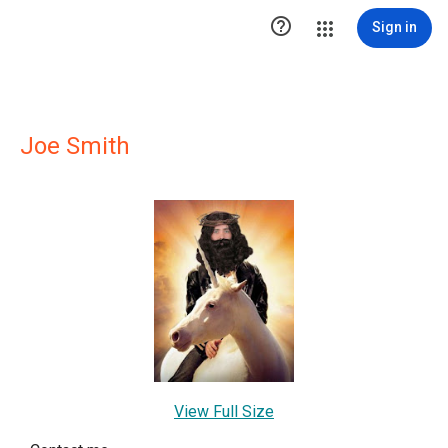

Sign in
Joe Smith
View Full Size