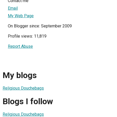
Contact me
Email
My Web Page
On Blogger since: September 2009
Profile views: 11,819
Report Abuse
My blogs
Religious Douchebags
Blogs I follow
Religious Douchebags