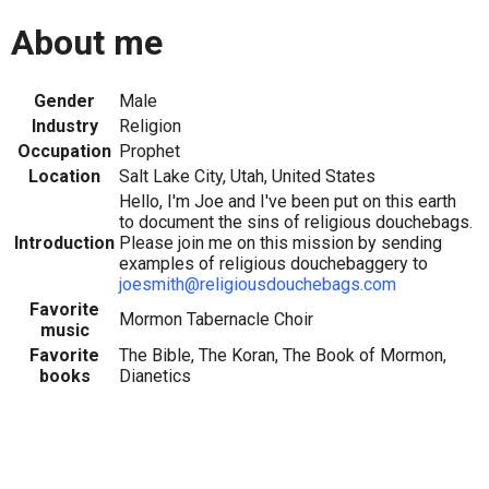
About me
Gender
Male
Industry
Religion
Occupation
Prophet
Location
Salt Lake City, Utah, United States
Hello, I'm Joe and I've been put on this earth
to document the sins of religious douchebags.
Introduction
Please join me on this mission by sending
examples of religious douchebaggery to
joesmith@religiousdouchebags.com
Favorite
Mormon Tabernacle Choir
music
Favorite
The Bible, The Koran, The Book of Mormon,
books
Dianetics