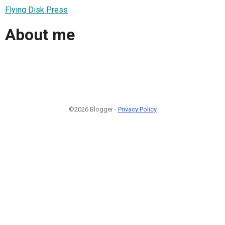
Flying Disk Press
About me
©2026 Blogger -
Privacy Policy