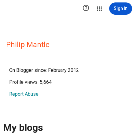

Sign in
Philip Mantle
On Blogger since: February 2012
Profile views: 5,664
Report Abuse
My blogs