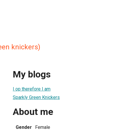
een knickers)
My blogs
I op therefore I am
Sparkly Green Knickers
About me
Gender
Female