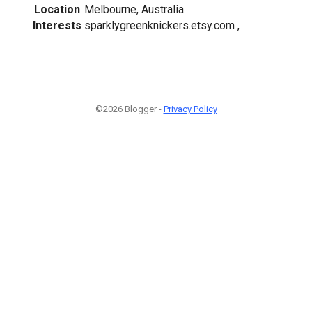
Location
Melbourne, Australia
Interests
sparklygreenknickers.etsy.com ,
©2026 Blogger -
Privacy Policy