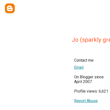
Jo (sparkly gr
Contact me
Email
On Blogger since:
April 2007
Profile views: 6,621
Report Abuse