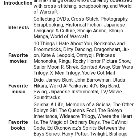
anime/manga otaku who's currently obsessed
Introduction
with cross-stitching, scrapbooking, and World
of Warcraft.
Collecting DVDs, Cross-Stitch, Photography,
Scrapbooking, Historical Fiction, Japanese
Interests
Language & Culture, Shoujo Anime, Shoujo
Manga, World of Warcraft
10 Things I Hate About You, Bedknobs and
Broomsticks, Dirty Dancing, Dragonheart, Ju-
Favorite
on, Kate & Leopold, Onmyoji, Princess
movies
Mononoke, Ringu, Rocky Horror Picture Show,
Sailor Moon R, Shrek, Spirited Away, Star Wars
Trilogy, X-Men Trilogy, You've Got Mail
Dido, James Blunt, John Barrowman, Utada
Favorite
Hikaru, Weird Al Yankovic, 40's Big Band,
music
Swing, Japanese Instrumental, TV/Movie
Soundtracks
Geisha: A Life, Memoirs of a Geisha, The Other
Boleyn Girl, The Queen's Fool, The Boleyn
Inheritance, Wideacre Trilogy, Where the Heart
Favorite
Is, The Magic of Ordinary Days, The DaVinci
books
Code, Ed Okonowicz's Spirits Between the
Bays Series, Harry Potter, Twilight, Bishoujo