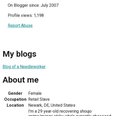
On Blogger since: July 2007
Profile views: 1,198
Report Abuse
My blogs
Blog of a Needleworker
About me
Gender
Female
Occupation
Retail Slave
Location
Newark, DE, United States
I'm a 29 year-old recovering shoujo