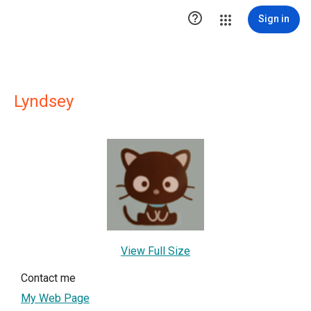

Sign in
Lyndsey
View Full Size
Contact me
My Web Page