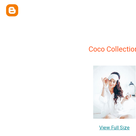
Coco Collectio
View Full Size