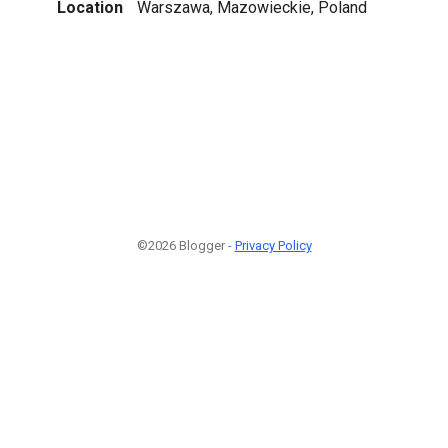
Location
Warszawa, Mazowieckie, Poland
©2026 Blogger -
Privacy Policy