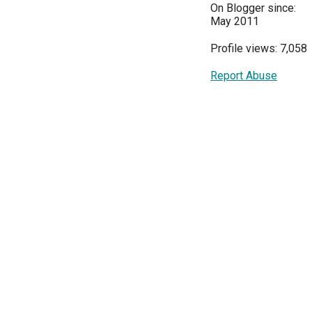
On Blogger since:
May 2011
Profile views: 7,058
Report Abuse