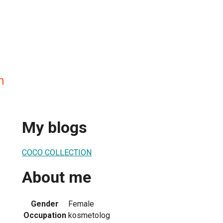
n
My blogs
COCO COLLECTION
About me
Gender
Female
Occupation
kosmetolog