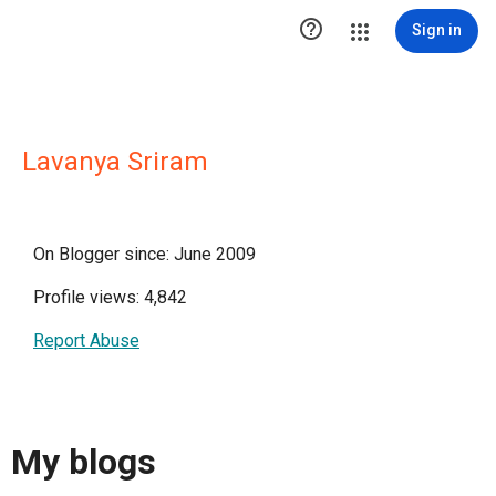

Sign in
Lavanya Sriram
On Blogger since: June 2009
Profile views: 4,842
Report Abuse
My blogs