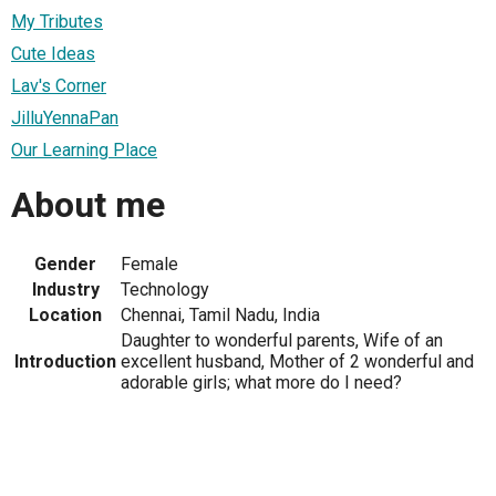
My Tributes
Cute Ideas
Lav's Corner
JilluYennaPan
Our Learning Place
About me
Gender
Female
Industry
Technology
Location
Chennai, Tamil Nadu, India
Daughter to wonderful parents, Wife of an
Introduction
excellent husband, Mother of 2 wonderful and
adorable girls; what more do I need?