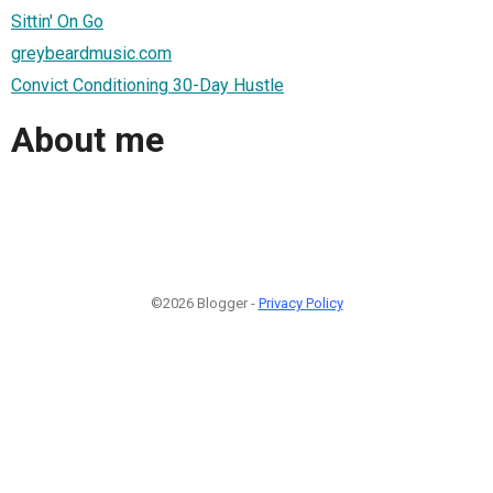
Sittin' On Go
greybeardmusic.com
Convict Conditioning 30-Day Hustle
About me
©2026 Blogger -
Privacy Policy