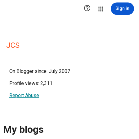

Sign in
JCS
On Blogger since: July 2007
Profile views: 2,311
Report Abuse
My blogs