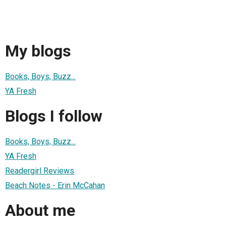
My blogs
Books, Boys, Buzz...
YA Fresh
Blogs I follow
Books, Boys, Buzz...
YA Fresh
Readergirl Reviews
Beach Notes - Erin McCahan
About me