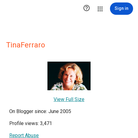

Sign in
TinaFerraro
View Full Size
On Blogger since: June 2005
Profile views: 3,471
Report Abuse