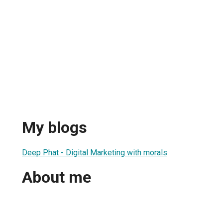
My blogs
Deep Phat - Digital Marketing with morals
About me