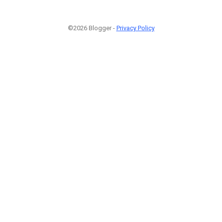
©2026 Blogger -
Privacy Policy