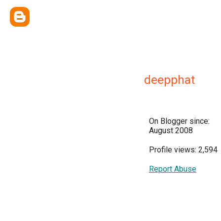
deepphat
On Blogger since:
August 2008
Profile views: 2,594
Report Abuse