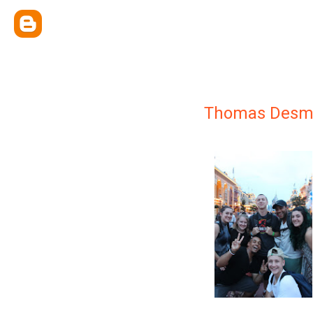
Thomas Desm