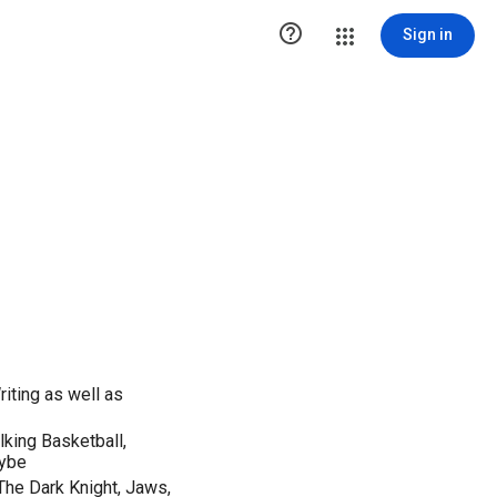

Sign in
riting as well as
lking Basketball,
aybe
 The Dark Knight, Jaws,