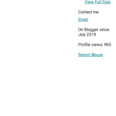
View Full Size
Contact me
Email
On Blogger since:
July 2019
Profile views: 965
Report Abuse