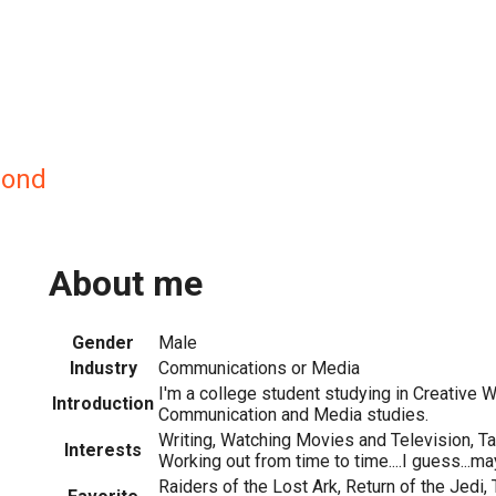
ond
About me
Gender
Male
Industry
Communications or Media
I'm a college student studying in Creative W
Introduction
Communication and Media studies.
Writing, Watching Movies and Television, Ta
Interests
Working out from time to time....I guess...m
Raiders of the Lost Ark, Return of the Jedi,