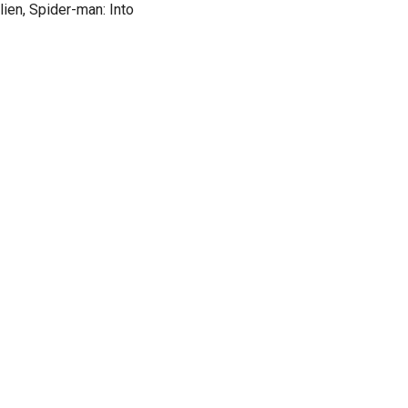
lien, Spider-man: Into