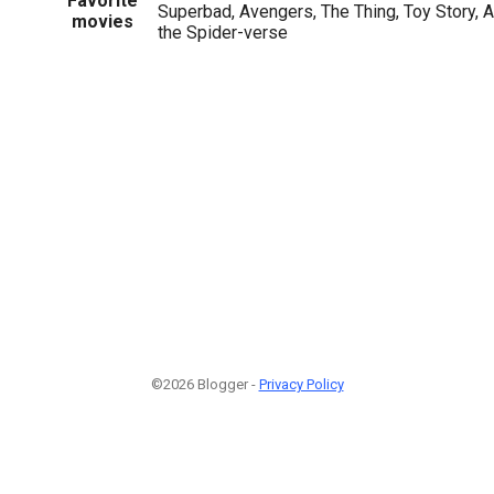
Favorite
Superbad, Avengers, The Thing, Toy Story, A
movies
the Spider-verse
©2026 Blogger -
Privacy Policy