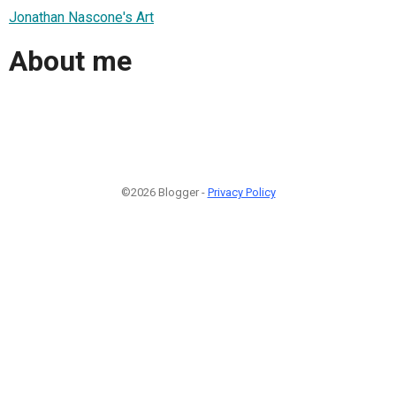
Jonathan Nascone's Art
About me
©2026 Blogger -
Privacy Policy