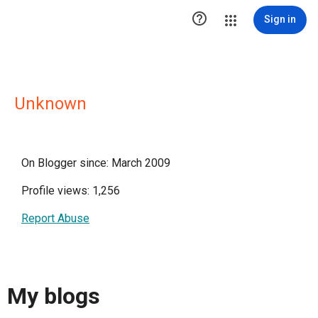

Sign in
Unknown
On Blogger since: March 2009
Profile views: 1,256
Report Abuse
My blogs