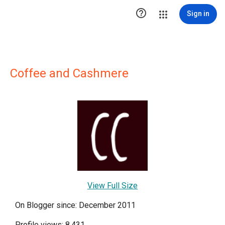

Sign in
Coffee and Cashmere
View Full Size
On Blogger since: December 2011
Profile views: 8,431