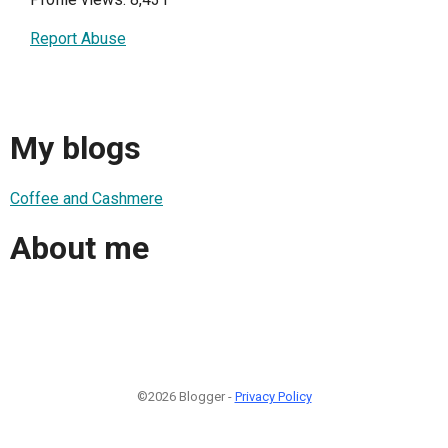
Report Abuse
My blogs
Coffee and Cashmere
About me
©2026 Blogger -
Privacy Policy